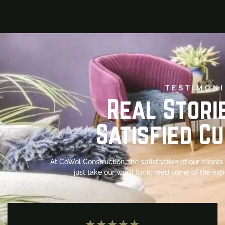
TESTIMONI
Real Stori
Satisfied C
At CoWol Construction, the satisfaction of our client
just take our word for it; read some of the ex
★
★
★
★
★