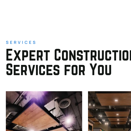
SERVICES
Expert Constructio
Services for You