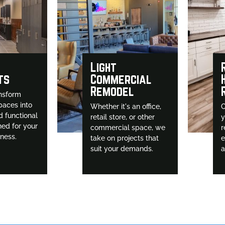
Light
ts
Commercial
Remodel
nsform
paces into
Whether it's an office,
O
d functional
retail store, or other
y
ned for your
commercial space, we
r
iness.
take on projects that
e
suit your demands.
a