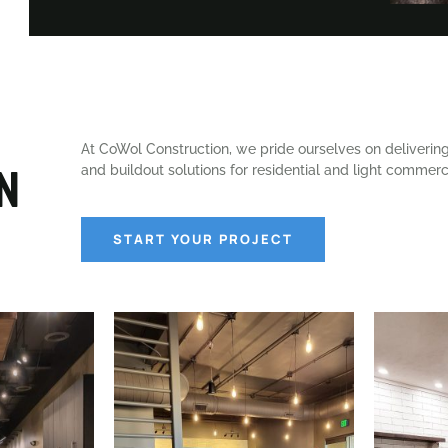
At CoWol Construction, we pride ourselves on deliveri
n
and buildout solutions for residential and light commerci
START YOUR PROJECT