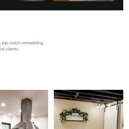
ng top-notch remodeling
al clients.