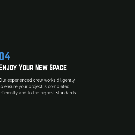
04
Enjoy Your New Space
Our experienced crew works diligently
to ensure your project is completed
efficiently and to the highest standards.