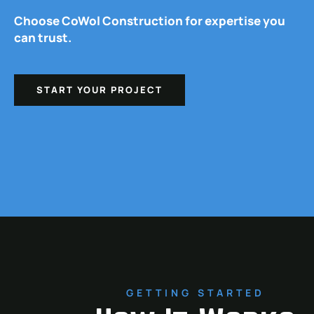
Choose CoWol Construction for expertise you
can trust.
START YOUR PROJECT
GETTING STARTED