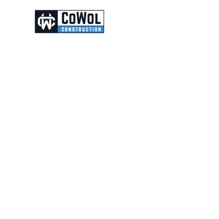
ABOUT
CONTACT
ity,
p,