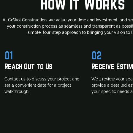
How It Works
At CoWol Construction, we value your time and investment, and we
your construction process as seamless and transparent as possib
simple, four-step approach to bringing your vision to li
01
02
Reach Out to Us
Receive Esti
Contact us to discuss your project and
We’ll review your spa
set a convenient date for a project
provide a detailed e
walkthrough.
your specific needs 