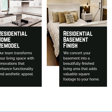
Residential
Residential
Home
Basement
Remodel
Finish
ur team transforms
We convert your
our living space with
basement into a
enovations that
beautifully finished
nhance functionality
living area that adds
nd aesthetic appeal.
valuable square
footage to your home.