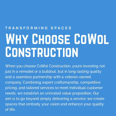
TRANSFORMING SPACES
Why Choose CoWol
Construction
When you choose CoWol Construction, you’re investing not
just in a remodel or a buildout, but in long-lasting quality
and a seamless partnership with a veteran-owned
company. Combining expert craftsmanship, competitive
pricing, and tailored services to meet individual customer
needs, we establish an unrivaled value proposition. Our
aim is to go beyond simply delivering a service; we create
spaces that embody your vision and enhance your quality
of life.