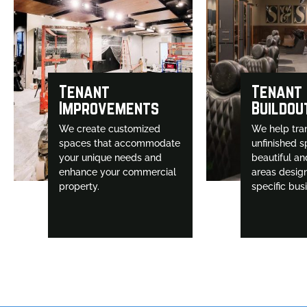
Tenant
Tenant
Improvements
Buildou
We create customized
We help tra
spaces that accommodate
unfinished s
your unique needs and
beautiful an
enhance your commercial
areas desig
property.
specific bus