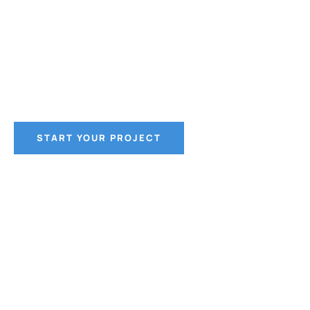
and Trust
CoWol Construction in Lincoln, Nebraska, is your g
tier, client-centric construction services in Nebras
START YOUR PROJECT
CONTACT US