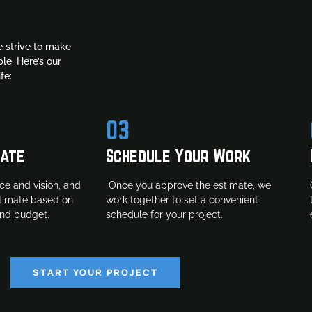
 strive to make
le. Here’s our
fe:
03
mate
Schedule Your Work
ce and vision, and
Once you approve the estimate, we
stimate based on
work together to set a convenient
and budget.
schedule for your project.
START YOUR PROJECT