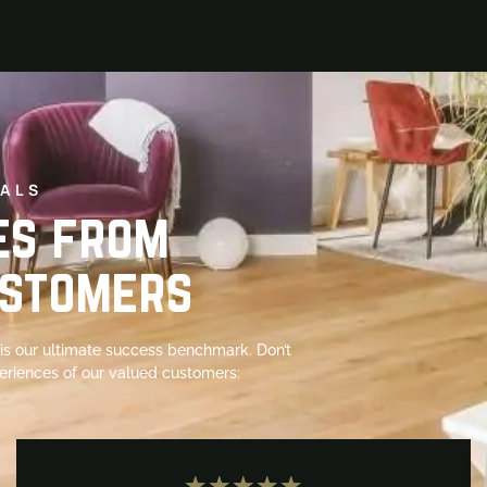
ALS
es from
ustomers
s is our ultimate success benchmark. Don’t
periences of our valued customers:
★
★
★
★
★