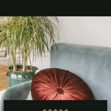
★
★
★
★
★