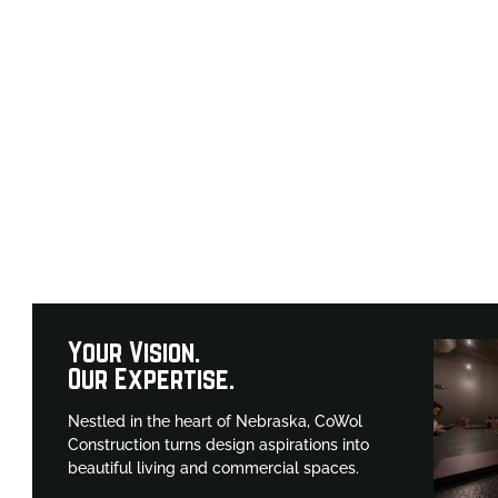
o-to for top-
ka.
Your Vision.
Our Expertise.
Nestled in the heart of Nebraska, CoWol
Construction turns design aspirations into
beautiful living and commercial spaces.